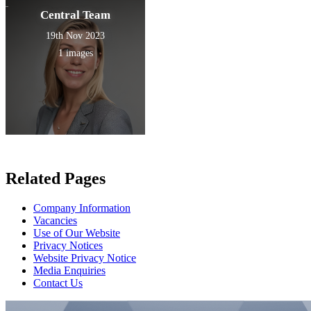
Central Team
19th Nov 2023
1 images
Related Pages
Company Information
Vacancies
Use of Our Website
Privacy Notices
Website Privacy Notice
Media Enquiries
Contact Us