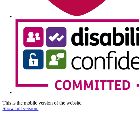
This is the mobile version of the website.
Show full version.