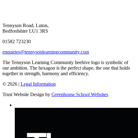
Tennyson Road, Luton,
Bedfordshire LU1 3RS
01582 723230
enquiries@tennysonlearningcommunity.com
The Tennyson Learning Community beehive logo is symbolic of
our ambition. The hexagon is the perfect shape, the one that holds
together in strength, harmony and efficiency.
© 2026 |
Legal Information
Trust Website Design by
Greenhouse School Websites