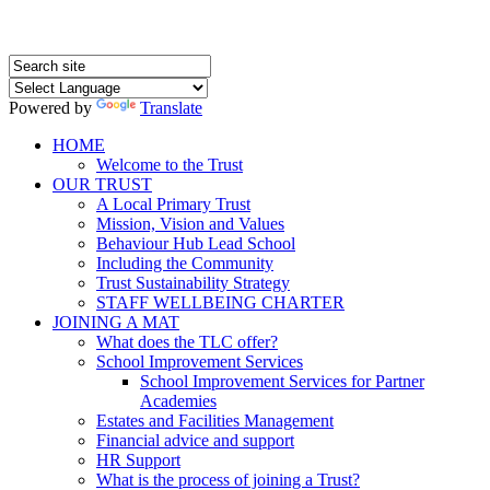
Powered by
Translate
HOME
Welcome to the Trust
OUR TRUST
A Local Primary Trust
Mission, Vision and Values
Behaviour Hub Lead School
Including the Community
Trust Sustainability Strategy
STAFF WELLBEING CHARTER
JOINING A MAT
What does the TLC offer?
School Improvement Services
School Improvement Services for Partner
Academies
Estates and Facilities Management
Financial advice and support
HR Support
What is the process of joining a Trust?