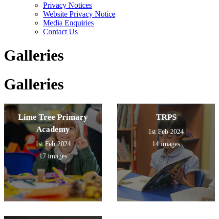
Privacy Notices
Website Privacy Notice
Media Enquiries
Contact Us
Galleries
Galleries
Lime Tree Primary
TRPS
Academy
1st Feb 2024
1st Feb 2024
14 images
17 images