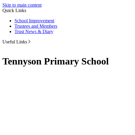
Skip to main content
Quick Links
School Improvement
Trustees and Members
Trust News & Diary
Useful Links
Tennyson Primary School