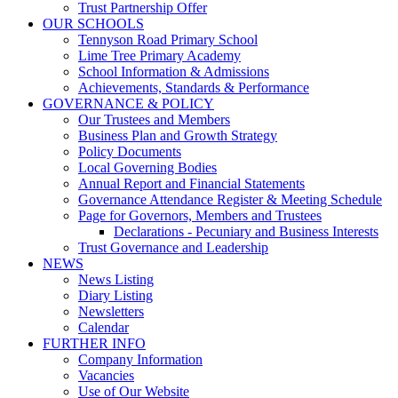
Trust Partnership Offer
OUR SCHOOLS
Tennyson Road Primary School
Lime Tree Primary Academy
School Information & Admissions
Achievements, Standards & Performance
GOVERNANCE & POLICY
Our Trustees and Members
Business Plan and Growth Strategy
Policy Documents
Local Governing Bodies
Annual Report and Financial Statements
Governance Attendance Register & Meeting Schedule
Page for Governors, Members and Trustees
Declarations - Pecuniary and Business Interests
Trust Governance and Leadership
NEWS
News Listing
Diary Listing
Newsletters
Calendar
FURTHER INFO
Company Information
Vacancies
Use of Our Website