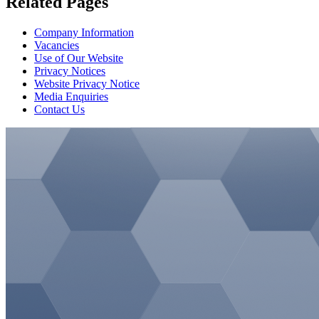
Related Pages
Company Information
Vacancies
Use of Our Website
Privacy Notices
Website Privacy Notice
Media Enquiries
Contact Us