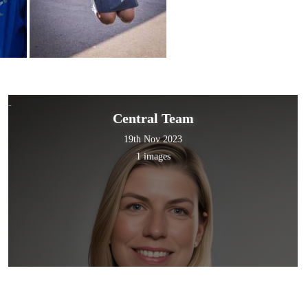
Central Team
19th Nov 2023
1 images