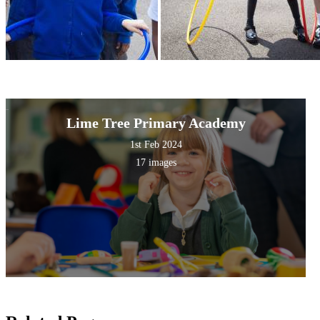
Lime Tree Primary Academy
1st Feb 2024
17 images