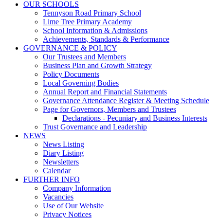
OUR SCHOOLS
Tennyson Road Primary School
Lime Tree Primary Academy
School Information & Admissions
Achievements, Standards & Performance
GOVERNANCE & POLICY
Our Trustees and Members
Business Plan and Growth Strategy
Policy Documents
Local Governing Bodies
Annual Report and Financial Statements
Governance Attendance Register & Meeting Schedule
Page for Governors, Members and Trustees
Declarations - Pecuniary and Business Interests
Trust Governance and Leadership
NEWS
News Listing
Diary Listing
Newsletters
Calendar
FURTHER INFO
Company Information
Vacancies
Use of Our Website
Privacy Notices