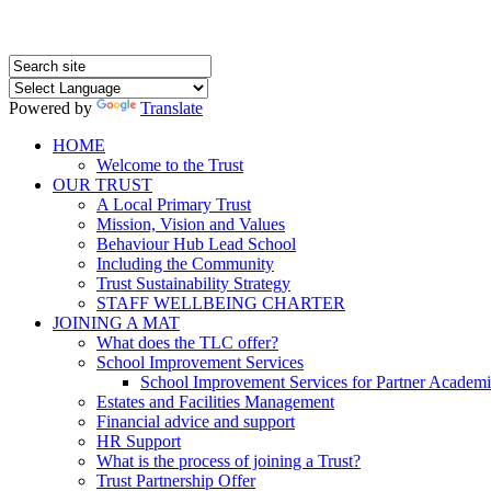
Powered by
Translate
HOME
Welcome to the Trust
OUR TRUST
A Local Primary Trust
Mission, Vision and Values
Behaviour Hub Lead School
Including the Community
Trust Sustainability Strategy
STAFF WELLBEING CHARTER
JOINING A MAT
What does the TLC offer?
School Improvement Services
School Improvement Services for Partner Academi
Estates and Facilities Management
Financial advice and support
HR Support
What is the process of joining a Trust?
Trust Partnership Offer