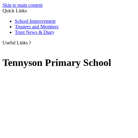
Skip to main content
Quick Links
School Improvement
Trustees and Members
Trust News & Diary
Useful Links
Tennyson Primary School