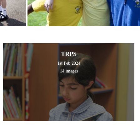
TRPS
1st Feb 2024
14 images