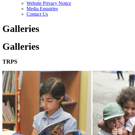
Website Privacy Notice
Media Enquiries
Contact Us
Galleries
Galleries
TRPS