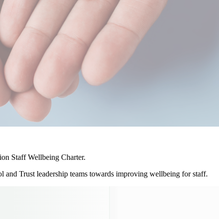
on Staff Wellbeing Charter.
 and Trust leadership teams towards improving wellbeing for staff.