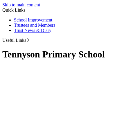
Skip to main content
Quick Links
School Improvement
Trustees and Members
Trust News & Diary
Useful Links
Tennyson Primary School