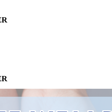
ER
ER