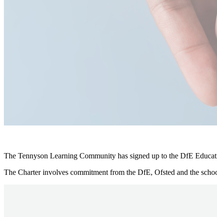
The Tennyson Learning Community has signed up to the DfE Educati
The Charter involves commitment from the DfE, Ofsted and the school