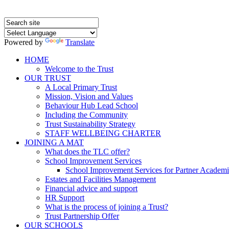
Powered by
Translate
HOME
Welcome to the Trust
OUR TRUST
A Local Primary Trust
Mission, Vision and Values
Behaviour Hub Lead School
Including the Community
Trust Sustainability Strategy
STAFF WELLBEING CHARTER
JOINING A MAT
What does the TLC offer?
School Improvement Services
School Improvement Services for Partner Academi
Estates and Facilities Management
Financial advice and support
HR Support
What is the process of joining a Trust?
Trust Partnership Offer
OUR SCHOOLS