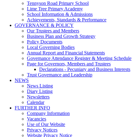
Tennyson Road Primary School
Lime Tree Primary Academy
School Information & Admissions
Achievements, Standards & Performance
GOVERNANCE & POLICY
Our Trustees and Members
Business Plan and Growth Strategy
Policy Documents
Local Governing Bodies
Annual Report and Financial Statements
Governance Attendance Register & Meeting Schedule
Page for Governors, Members and Trustees
Declarations - Pecuniary and Business Interests
Trust Governance and Leadership
NEWS
News Listing
Diary Listing
Newsletters
Calendar
FURTHER INFO
Company Information
Vacancies
Use of Our Website
Privacy Notices
Website Privacy Notice