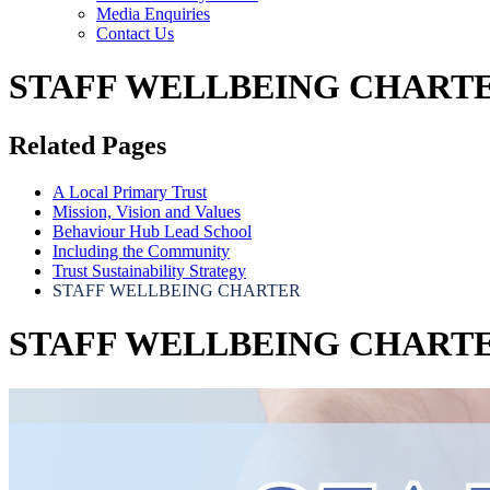
Media Enquiries
Contact Us
STAFF WELLBEING CHART
Related Pages
A Local Primary Trust
Mission, Vision and Values
Behaviour Hub Lead School
Including the Community
Trust Sustainability Strategy
STAFF WELLBEING CHARTER
STAFF WELLBEING CHART